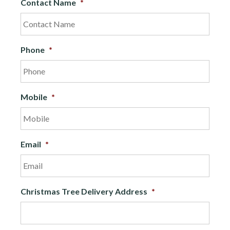
Contact Name
*
Phone
*
Mobile
*
Email
*
Christmas Tree Delivery Address
*