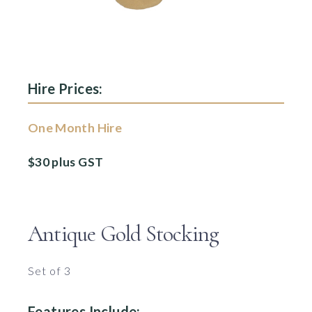
Hire Prices:
One Month Hire
$30 plus GST
Antique Gold Stocking
Set of 3
Features Include: