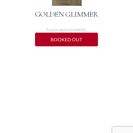
GOLDEN GLIMMER
Enquire about Availability
BOOKED OUT