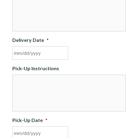
Delivery Date
*
MM
Pick-Up Instructions
slash
DD
slash
YYYY
Pick-Up Date
*