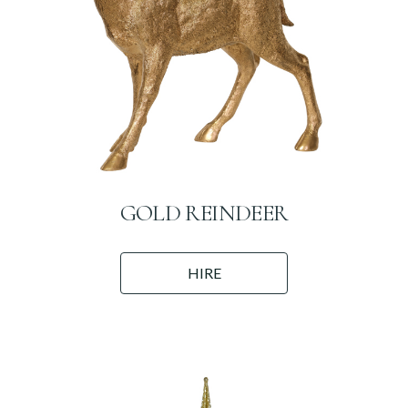
GOLD REINDEER
HIRE