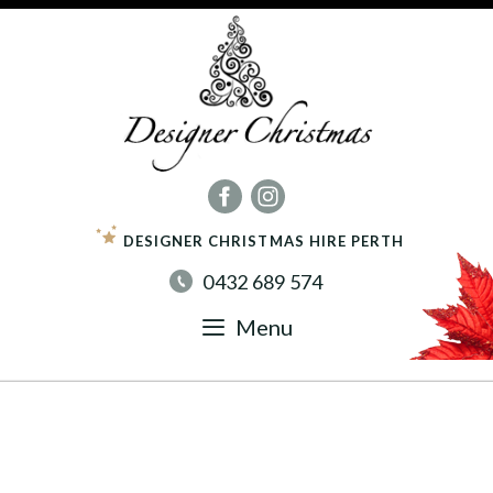
Skip
to
content
DESIGNER CHRISTMAS HIRE PERTH
0432 689 574
Menu