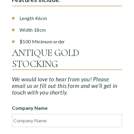
Length 46cm
Width 18cm
$500 Minimum order
ANTIQUE GOLD
STOCKING
We would love to hear from you! Please
email us or fill out this form and we’ll get in
touch with you shortly.
Company Name