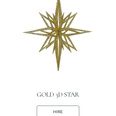
GOLD 3D STAR
HIRE