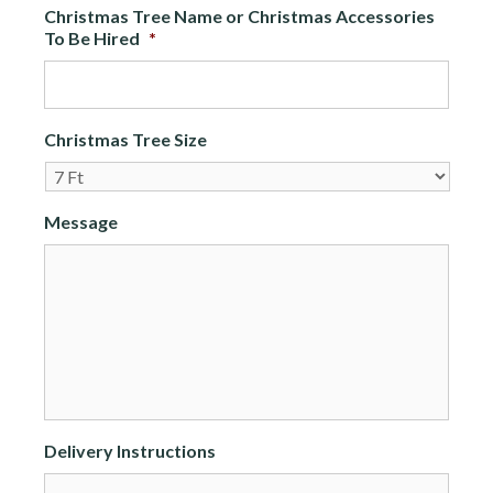
Christmas Tree Name or Christmas Accessories
To Be Hired
*
Christmas Tree Size
Message
Delivery Instructions