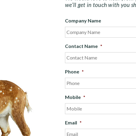
we’ll get in touch with you sh
Company Name
Contact Name
*
Phone
*
Mobile
*
Email
*