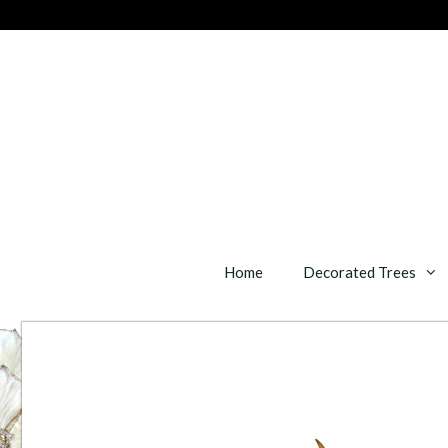
Skip
to
content
Home
Decorated Trees