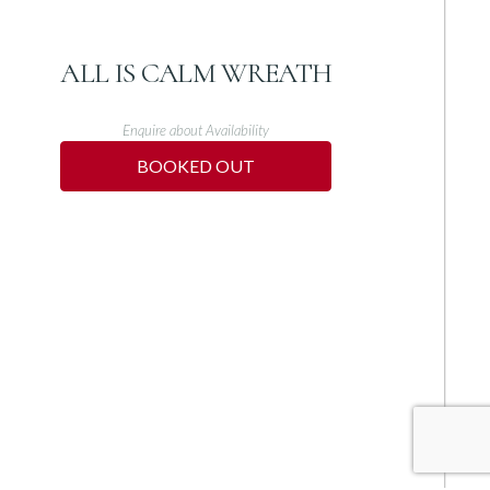
ALL IS CALM WREATH
Enquire about Availability
BOOKED OUT