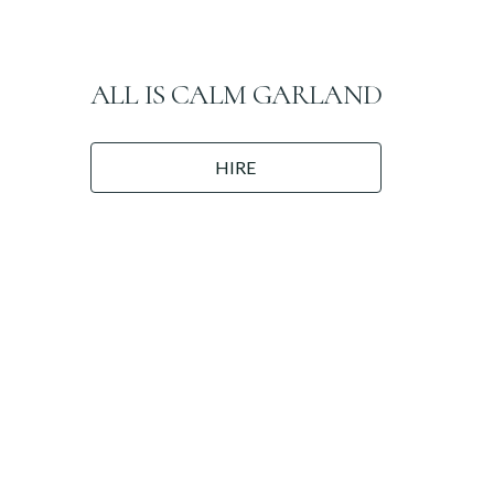
ALL IS CALM GARLAND
HIRE