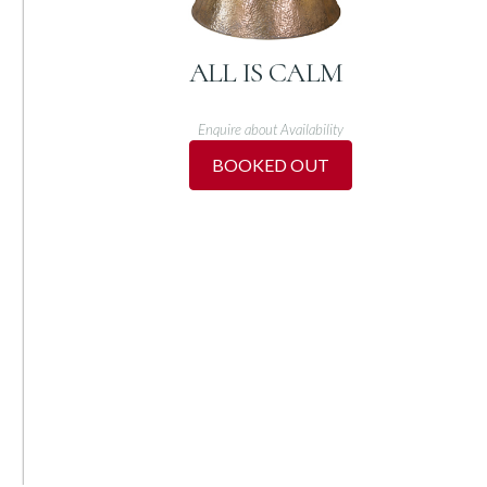
ALL IS CALM
Enquire about Availability
BOOKED OUT