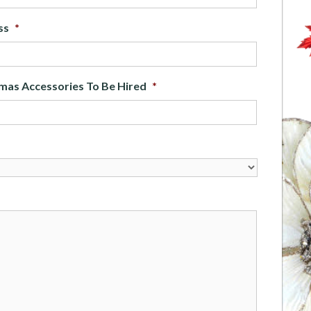
ss
*
mas Accessories To Be Hired
*