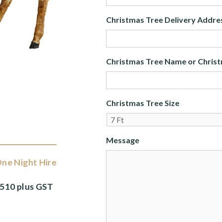
Christmas Tree Delivery Addre
Christmas Tree Name or Christ
Christmas Tree Size
Message
ne Night Hire
510 plus GST