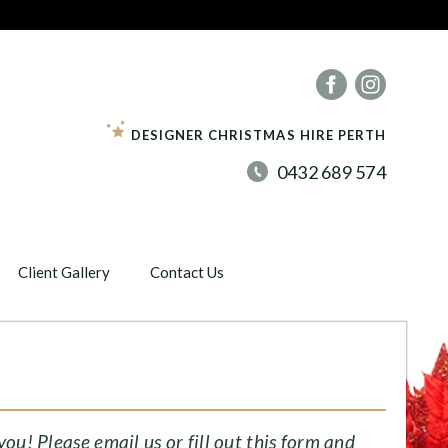
DESIGNER CHRISTMAS HIRE PERTH
0432 689 574
Client Gallery
Contact Us
u! Please email us or fill out this form and