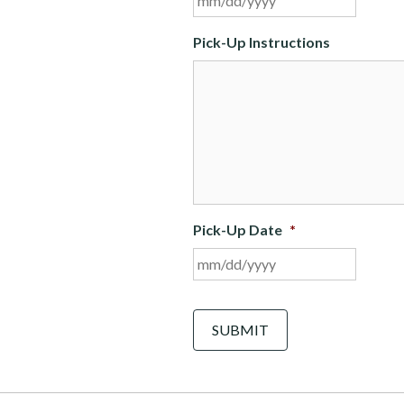
slash
DD
Pick-Up Instructions
slash
YYYY
Pick-Up Date
*
MM
slash
DD
C
A
slash
P
YYYY
T
C
H