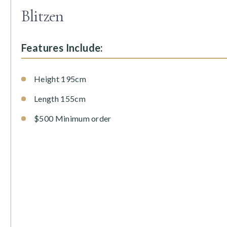
Blitzen
Features Include:
Height 195cm
Length 155cm
$500 Minimum order