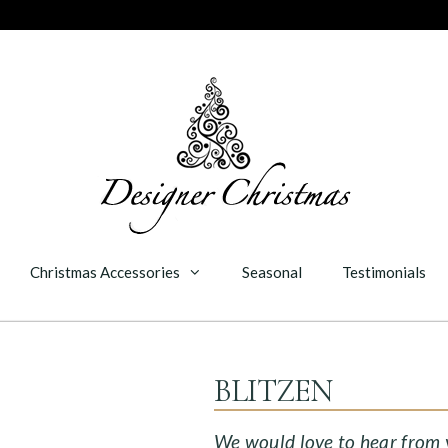
Christmas Accessories
Seasonal
Testimonials
BLITZEN
We would love to hear from yo