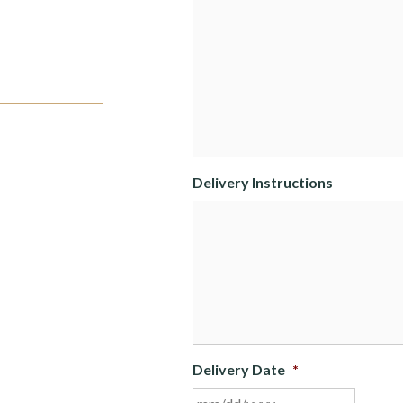
Delivery Instructions
Delivery Date
*
MM