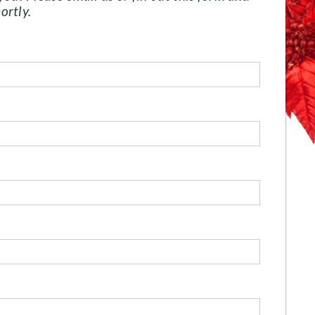
ortly.