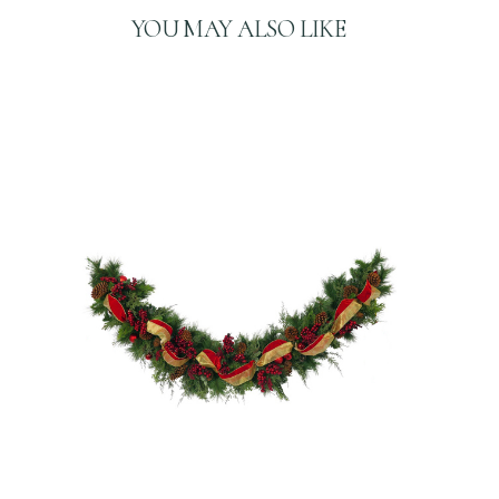
A
YOU MAY ALSO LIKE