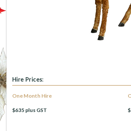
Hire Prices:
One Month Hire
O
$635 plus GST
$