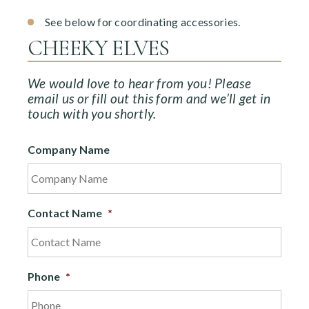
See below for coordinating accessories.
CHEEKY ELVES
We would love to hear from you! Please
email us or fill out this form and we’ll get in
touch with you shortly.
Company Name
Contact Name
*
Phone
*