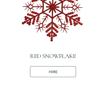
RED SNOWFLAKE
HIRE