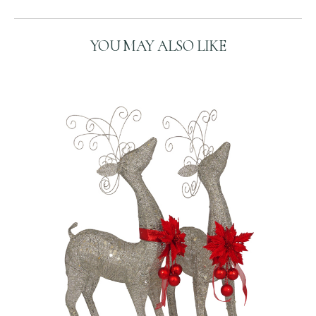
H
A
YOU MAY ALSO LIKE