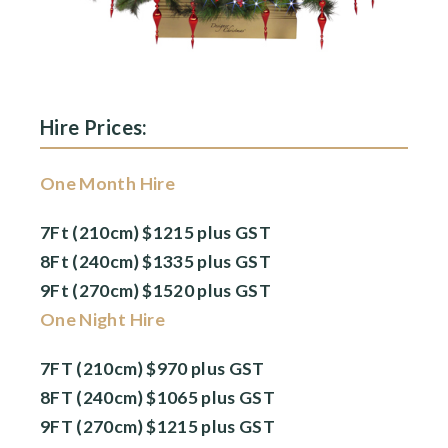
Hire Prices:
One Month Hire
7Ft (210cm) $1215 plus GST
8Ft (240cm) $1335 plus GST
9Ft (270cm) $1520 plus GST
One Night Hire
7FT (210cm) $970 plus GST
8FT (240cm) $1065 plus GST
9FT (270cm) $1215 plus GST