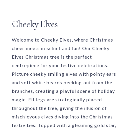
Cheeky Elves
Welcome to Cheeky Elves, where Christmas
cheer meets mischief and fun! Our Cheeky
Elves Christmas tree is the perfect
centrepiece for your festive celebrations.
Picture cheeky smiling elves with pointy ears
and soft white beards peeking out from the
branches, creating a playful scene of holiday
magic. Elf legs are strategically placed
throughout the tree, giving the illusion of
mischievous elves diving into the Christmas
festivities. Topped with a gleaming gold star,