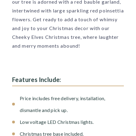
our tree is adorned with a red bauble garland,
intertwined with large sparkling red poinsettia
flowers. Get ready to add a touch of whimsy
and joy to your Christmas decor with our
Cheeky Elves Christmas tree, where laughter
and merry moments abound!
Features Include:
Price includes free delivery, installation,
dismantle and pick up.
Low voltage LED Christmas lights.
Christmas tree base included.