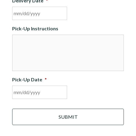
Delivery Date
*
MM
Pick-Up Instructions
slash
DD
slash
YYYY
Pick-Up Date
*
MM
C
slash
A
DD
P
slash
T
C
YYYY