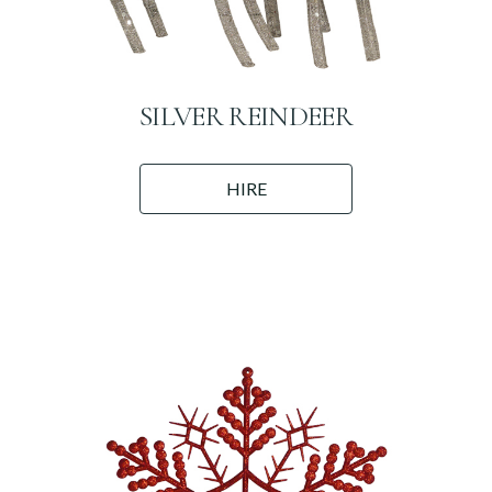
SILVER REINDEER
HIRE