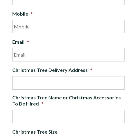
Mobile
*
Email
*
Christmas Tree Delivery Address
*
Christmas Tree Name or Christmas Accessories
To Be Hired
*
Christmas Tree Size