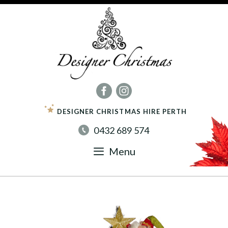
Skip
to
content
DESIGNER CHRISTMAS HIRE PERTH
0432 689 574
Menu