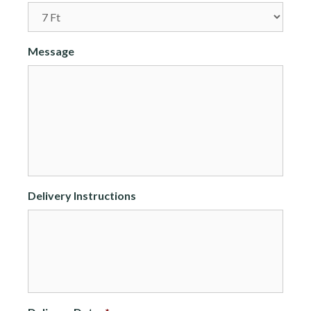
Message
Delivery Instructions