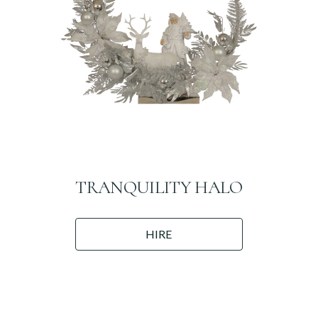
TRANQUILITY HALO
HIRE