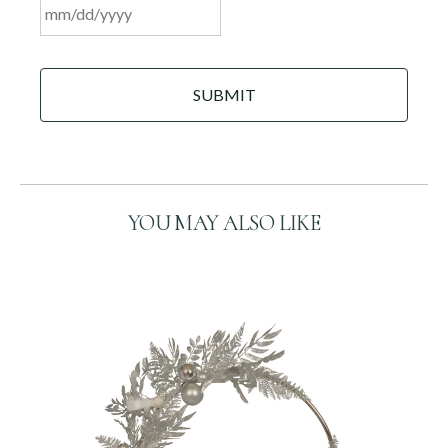
MM
C
slash
A
DD
P
slash
T
C
YYYY
H
A
YOU MAY ALSO LIKE