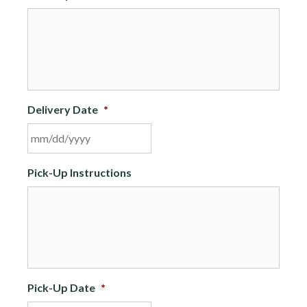
Delivery Date
*
MM
Pick-Up Instructions
slash
DD
slash
YYYY
Pick-Up Date
*