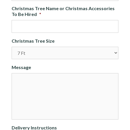
Christmas Tree Name or Christmas Accessories
To Be Hired
*
Christmas Tree Size
Message
Delivery Instructions