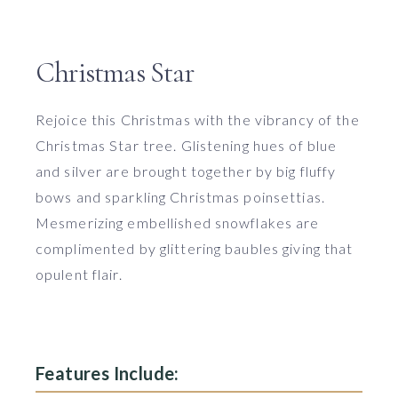
Christmas Star
Rejoice this Christmas with the vibrancy of the
Christmas Star tree. Glistening hues of blue
and silver are brought together by big fluffy
bows and sparkling Christmas poinsettias.
Mesmerizing embellished snowflakes are
complimented by glittering baubles giving that
opulent flair.
Features Include: