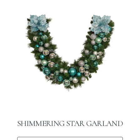
SHIMMERING STAR GARLAND