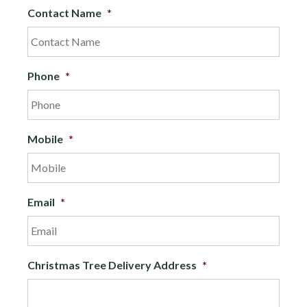
Contact Name
*
Phone
*
Mobile
*
Email
*
Christmas Tree Delivery Address
*