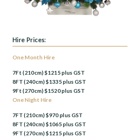
Hire Prices:
One Month Hire
7Ft (210cm) $1215 plus GST
8FT (240cm) $1335 plus GST
9Ft (270cm) $1520 plus GST
One Night Hire
7FT (210cm) $970 plus GST
8FT (240cm) $1065 plus GST
9FT (270cm) $1215 plus GST