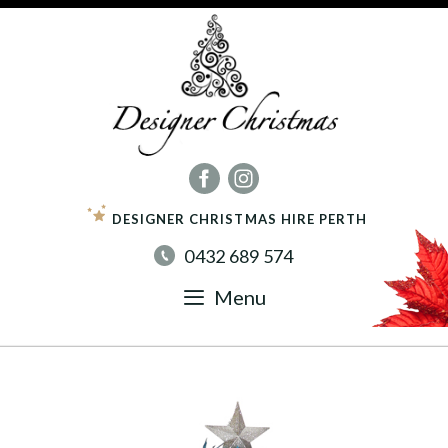
Skip
to
content
DESIGNER CHRISTMAS HIRE PERTH
0432 689 574
Menu