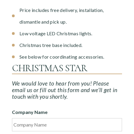
Price includes free delivery, installation,
dismantle and pick up.
Low voltage LED Christmas lights.
Christmas tree base included.
See below for coordinating accessories.
CHRISTMAS STAR
We would love to hear from you! Please
email us or fill out this form and we’ll get in
touch with you shortly.
Company Name