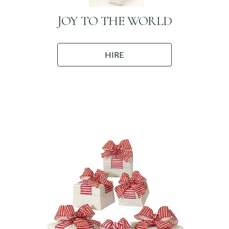
JOY TO THE WORLD
HIRE