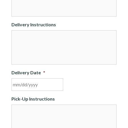
Delivery Instructions
Delivery Date
*
MM
Pick-Up Instructions
slash
DD
slash
YYYY