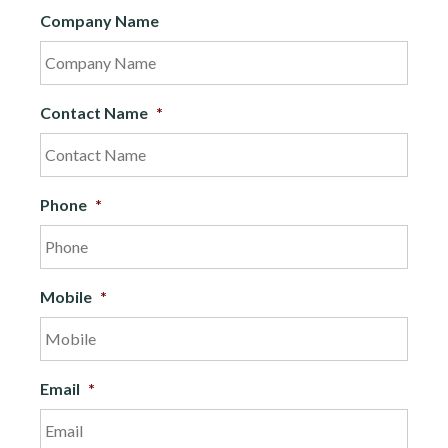
Company Name
Contact Name
*
Phone
*
Mobile
*
Email
*