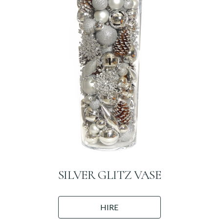
SILVER GLITZ VASE
HIRE