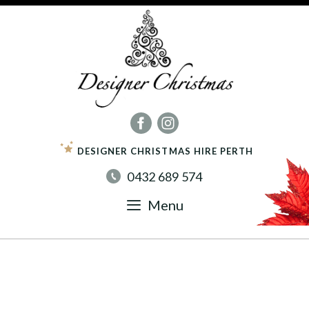
Skip
to
content
DESIGNER CHRISTMAS HIRE PERTH
0432 689 574
Menu