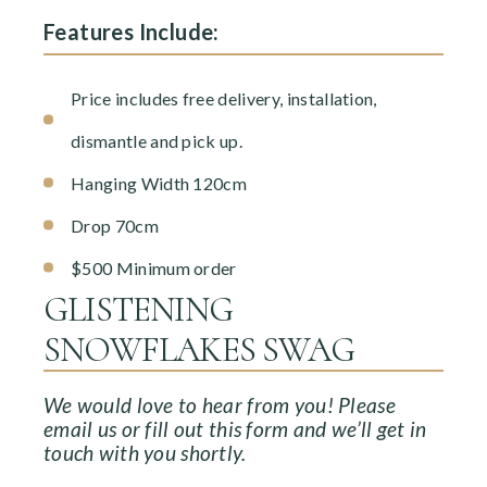
Features Include:
Price includes free delivery, installation,
dismantle and pick up.
Hanging Width 120cm
Drop 70cm
$500 Minimum order
GLISTENING
SNOWFLAKES SWAG
We would love to hear from you! Please
email us or fill out this form and we’ll get in
touch with you shortly.