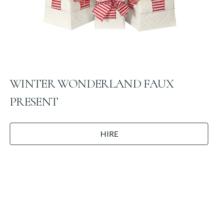
WINTER WONDERLAND FAUX
PRESENT
HIRE