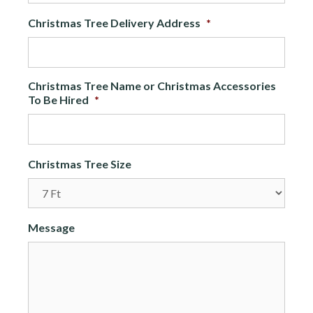
Christmas Tree Delivery Address
*
Christmas Tree Name or Christmas Accessories
To Be Hired
*
Christmas Tree Size
Message