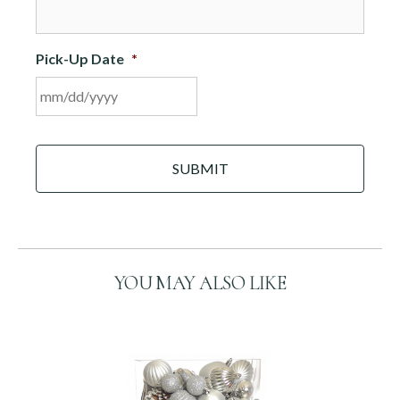
Pick-Up Date
*
MM
C
slash
A
DD
P
slash
T
C
YYYY
H
A
YOU MAY ALSO LIKE