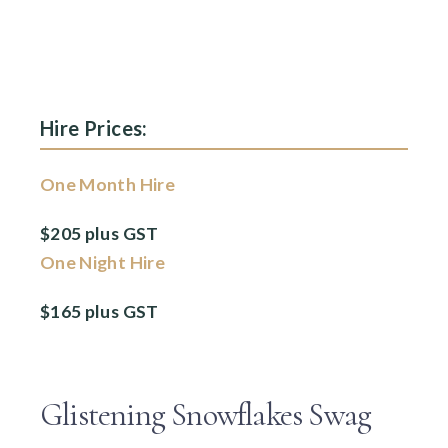
Hire Prices:
One Month Hire
$205 plus GST
One Night Hire
$165 plus GST
Glistening Snowflakes Swag