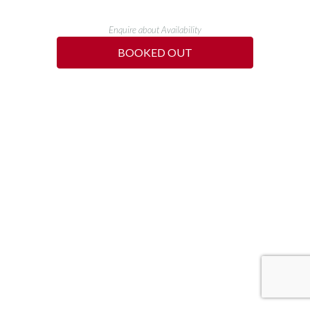
Enquire about Availability
BOOKED OUT