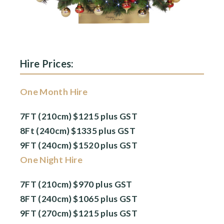
Hire Prices:
One Month Hire
7FT (210cm) $1215 plus GST
8Ft (240cm) $1335 plus GST
9FT (240cm) $1520 plus GST
One Night Hire
7FT (210cm) $970 plus GST
8FT (240cm) $1065 plus GST
9FT (270cm) $1215 plus GST