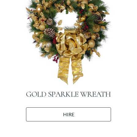
GOLD SPARKLE WREATH
HIRE