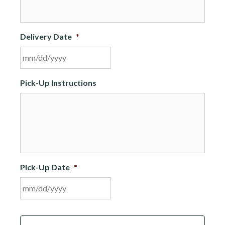
Delivery Date
*
MM
Pick-Up Instructions
slash
DD
slash
YYYY
Pick-Up Date
*
MM
C
slash
A