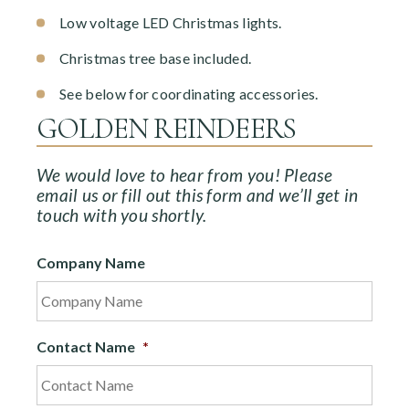
Low voltage LED Christmas lights.
Christmas tree base included.
See below for coordinating accessories.
GOLDEN REINDEERS
We would love to hear from you! Please
email us or fill out this form and we’ll get in
touch with you shortly.
Company Name
Contact Name
*