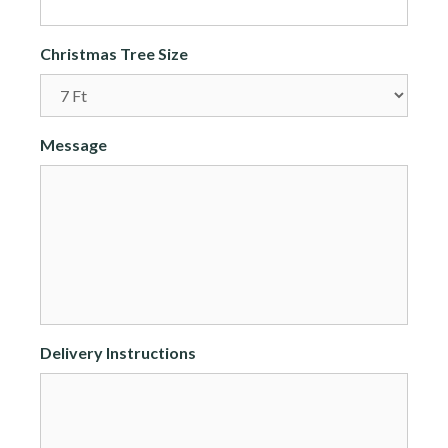
Christmas Tree Size
Message
Delivery Instructions