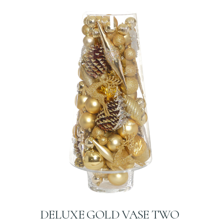
DELUXE GOLD VASE TWO