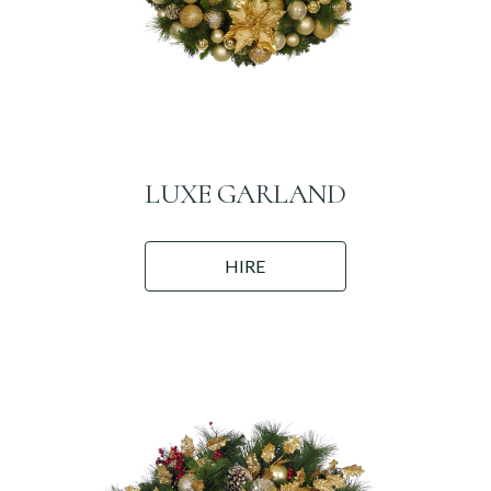
LUXE GARLAND
HIRE