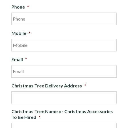
Phone
*
Mobile
*
Email
*
Christmas Tree Delivery Address
*
Christmas Tree Name or Christmas Accessories
To Be Hired
*