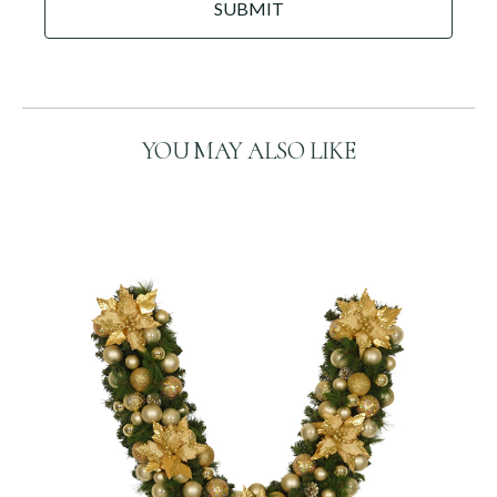
DD
P
slash
T
C
YYYY
H
A
YOU MAY ALSO LIKE