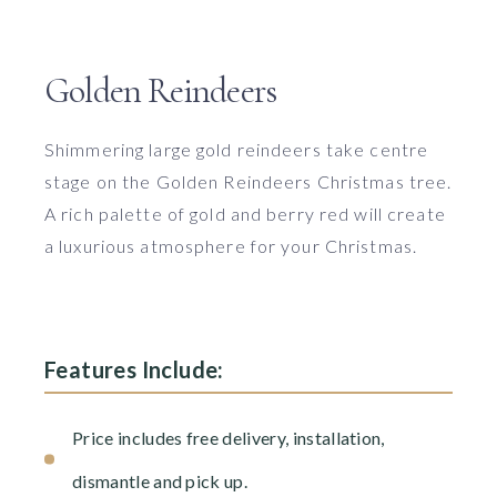
Golden Reindeers
Shimmering large gold reindeers take centre
stage on the Golden Reindeers Christmas tree.
A rich palette of gold and berry red will create
a luxurious atmosphere for your Christmas.
Features Include:
Price includes free delivery, installation,
dismantle and pick up.