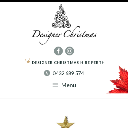
Skip
to
content
DESIGNER CHRISTMAS HIRE PERTH
0432 689 574
Menu