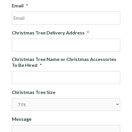
Email
*
Christmas Tree Delivery Address
*
Christmas Tree Name or Christmas Accessories
To Be Hired
*
Christmas Tree Size
Message