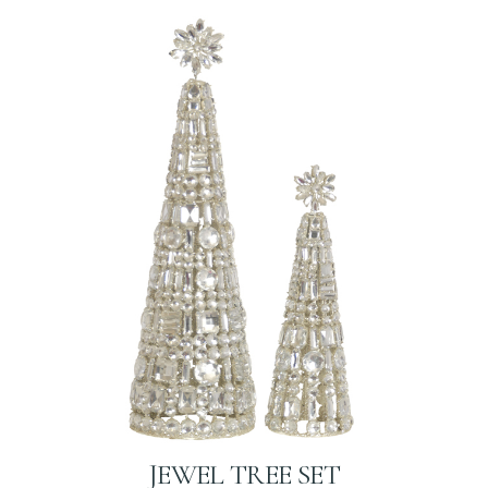
JEWEL TREE SET