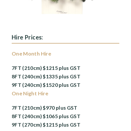
Hire Prices:
One Month Hire
7FT (210cm) $1215 plus GST
8FT (240cm) $1335 plus GST
9FT (240cm) $1520 plus GST
One Night Hire
7FT (210cm) $970 plus GST
8FT (240cm) $1065 plus GST
9FT (270cm) $1215 plus GST