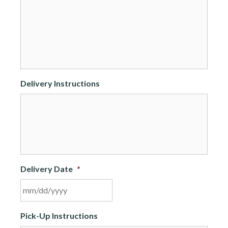
Delivery Instructions
Delivery Date
*
MM
Pick-Up Instructions
slash