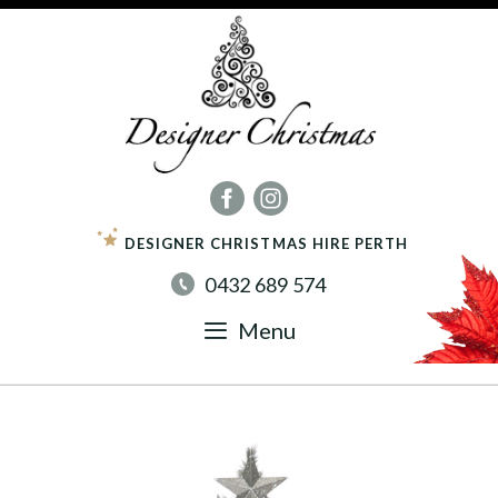
Skip
to
content
DESIGNER CHRISTMAS HIRE PERTH
0432 689 574
Menu