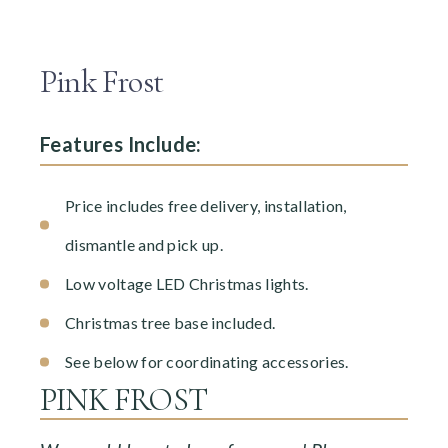
Pink Frost
Features Include:
Price includes free delivery, installation,
dismantle and pick up.
Low voltage LED Christmas lights.
Christmas tree base included.
See below for coordinating accessories.
PINK FROST