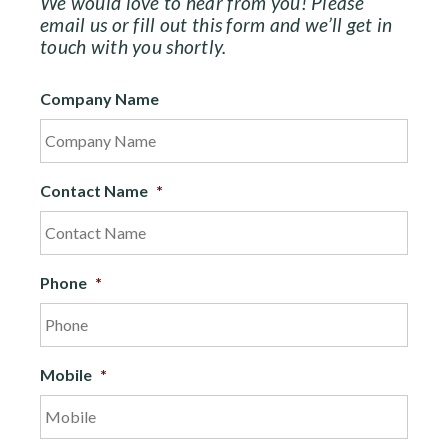
We would love to hear from you! Please
email us or fill out this form and we’ll get in
touch with you shortly.
Company Name
Contact Name
*
Phone
*
Mobile
*