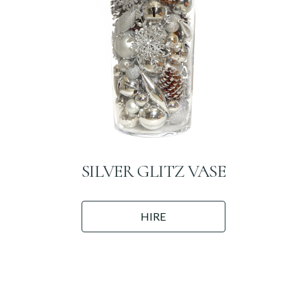
SILVER GLITZ VASE
HIRE