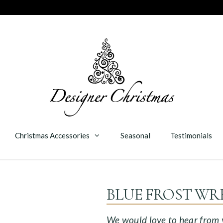
Christmas Accessories
Seasonal
Testimonials
BLUE FROST WR
We would love to hear from yo