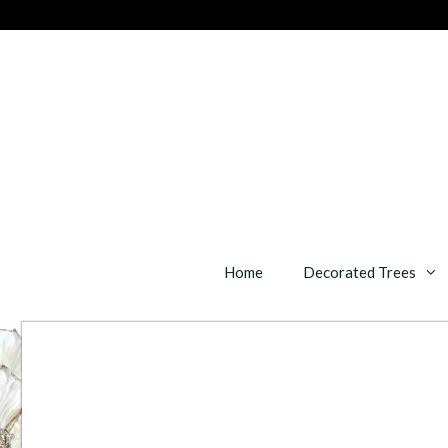
Skip
to
content
Home
Decorated Trees