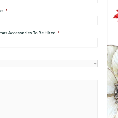
ss
*
mas Accessories To Be Hired
*