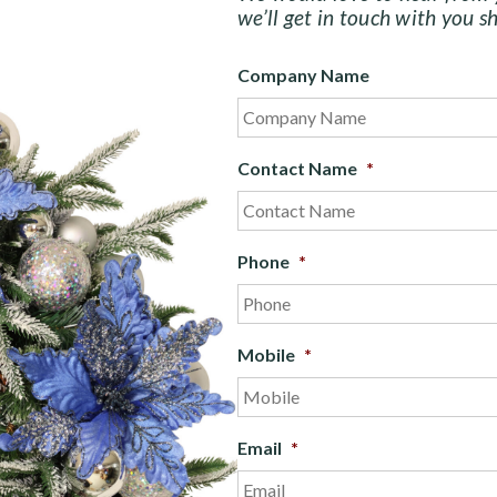
we’ll get in touch with you sh
Company Name
Contact Name
*
Phone
*
Mobile
*
Email
*