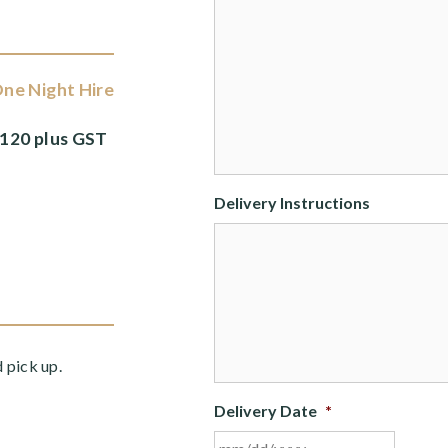
ne Night Hire
120 plus GST
Delivery Instructions
d pick up.
Delivery Date
*
MM