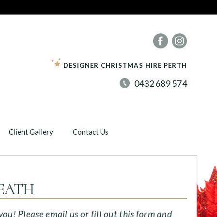
DESIGNER CHRISTMAS HIRE PERTH
0432 689 574
Client Gallery
Contact Us
EATH
u! Please email us or fill out this form and