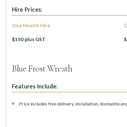
Hire Prices:
One Month Hire
O
$150 plus GST
$
Blue Frost Wreath
Features Include:
Price includes free delivery, installation, dismantle an