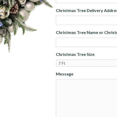
Christmas Tree Delivery Addre
Christmas Tree Name or Christ
Christmas Tree Size
Message