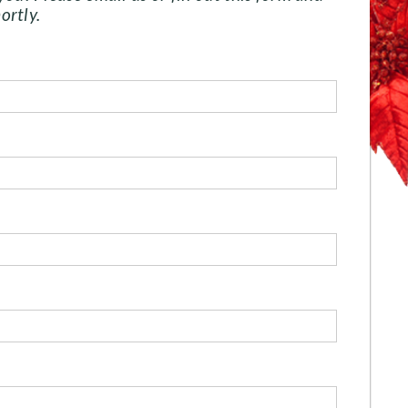
ortly.