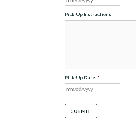
slash
DD
Pick-Up Instructions
slash
YYYY
Pick-Up Date
*
MM
slash
DD
C
A
slash
P
YYYY
T
C
H