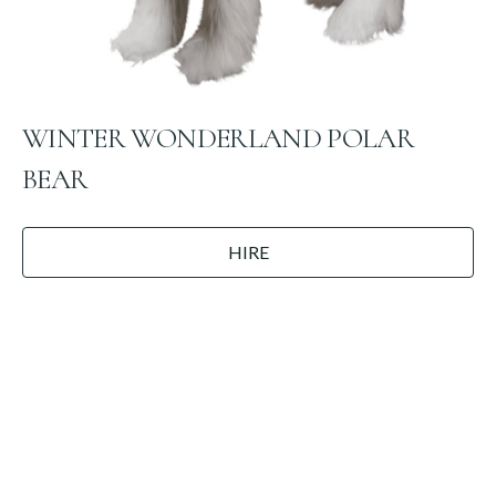
WINTER WONDERLAND POLAR
BEAR
HIRE