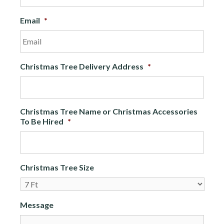
Email
*
Christmas Tree Delivery Address
*
Christmas Tree Name or Christmas Accessories
To Be Hired
*
Christmas Tree Size
Message