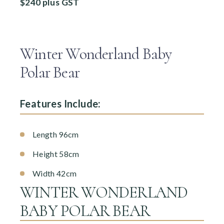
$240 plus GST
Winter Wonderland Baby
Polar Bear
Features Include:
Length 96cm
Height 58cm
Width 42cm
WINTER WONDERLAND
BABY POLAR BEAR