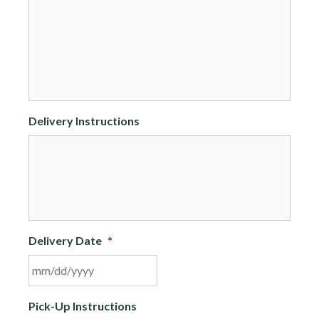
Delivery Instructions
Delivery Date
*
MM
Pick-Up Instructions
slash