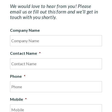
We would love to hear from you! Please
email us or fill out this form and we’ll get in
touch with you shortly.
Company Name
Contact Name
*
Phone
*
Mobile
*