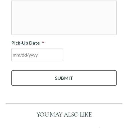
DD
slash
YYYY
Pick-Up Date
*
MM
C
slash
A
DD
P
slash
T
C
YYYY
H
A
YOU MAY ALSO LIKE