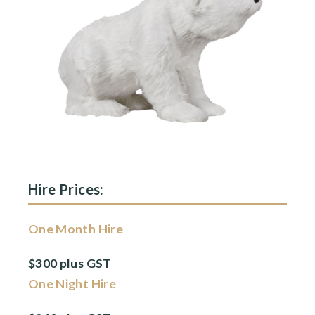
Hire Prices:
One Month Hire
$300 plus GST
One Night Hire