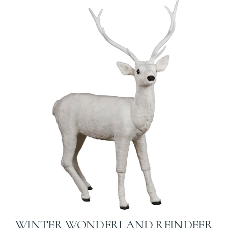
WINTER WONDERLAND REINDEER