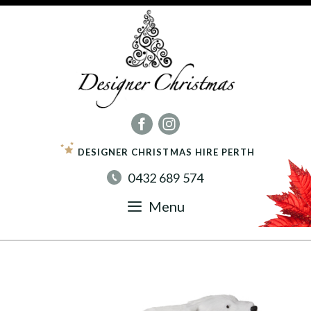
Skip
to
content
DESIGNER CHRISTMAS HIRE PERTH
0432 689 574
Menu