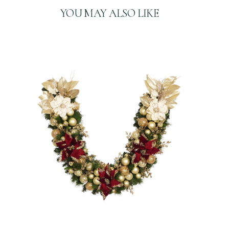
A
YOU MAY ALSO LIKE