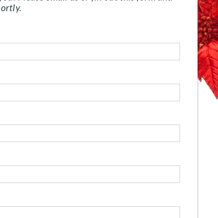
ortly.