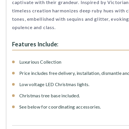
captivate with their grandeur. Inspired by Victorian
timeless creation harmonizes deep ruby hues with
tones, embellished with sequins and glitter, evoking
opulence and class.
Features Include:
Luxurious Collection
Price includes free delivery, installation, dismantle an
Low voltage LED Christmas lights.
Christmas tree base included.
See below for coordinating accessories.