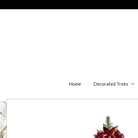
Skip
to
content
Home
Decorated Trees