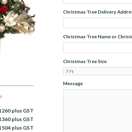
Christmas Tree Delivery Addre
Christmas Tree Name or Christ
Christmas Tree Size
Message
e
1260 plus GST
1360 plus GST
1504 plus GST