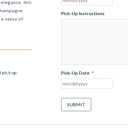
 elegance, this
slash
 champagne
DD
Pick-Up Instructions
slash
 a sense of
YYYY
d pick up.
Pick-Up Date
*
MM
slash
DD
C
A
slash
P
YYYY
T
C
H