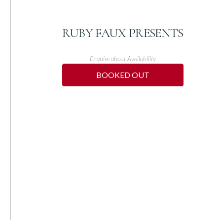
RUBY FAUX PRESENTS
Enquire about Availability
BOOKED OUT