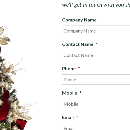
we’ll get in touch with you sh
Company Name
Contact Name
*
Phone
*
Mobile
*
Email
*