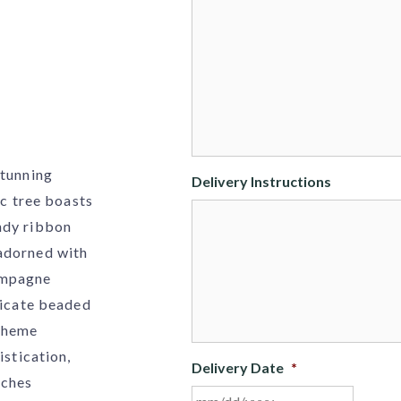
stunning
Delivery Instructions
ic tree boasts
ndy ribbon
adorned with
ampagne
ricate beaded
 theme
istication,
Delivery Date
*
nches
MM