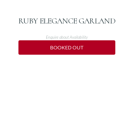
RUBY ELEGANCE GARLAND
Enquire about Availability
BOOKED OUT