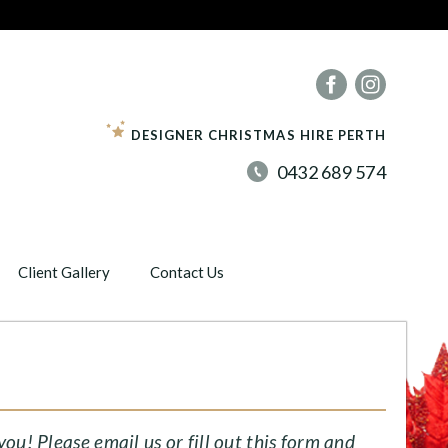
DESIGNER CHRISTMAS HIRE PERTH
0432 689 574
Client Gallery
Contact Us
E
u! Please email us or fill out this form and