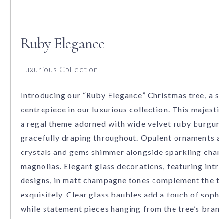
Ruby Elegance
Luxurious Collection
Introducing our “Ruby Elegance” Christmas tree, a 
centrepiece in our luxurious collection. This majest
a regal theme adorned with wide velvet ruby burgu
gracefully draping throughout. Opulent ornaments 
crystals and gems shimmer alongside sparkling ch
magnolias. Elegant glass decorations, featuring int
designs, in matt champagne tones complement the
exquisitely. Clear glass baubles add a touch of soph
while statement pieces hanging from the tree’s bra