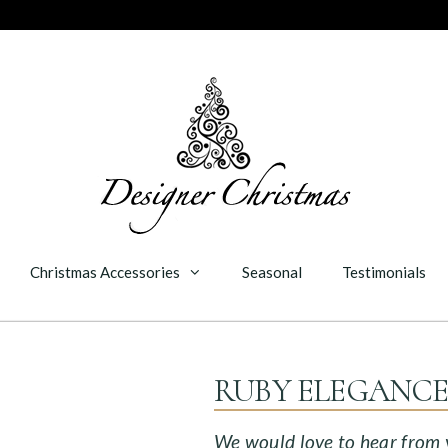
Christmas Accessories
Seasonal
Testimonials
RUBY ELEGANC
We would love to hear from yo