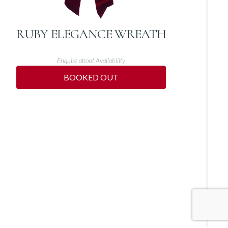
RUBY ELEGANCE WREATH
Enquire about Availability
BOOKED OUT