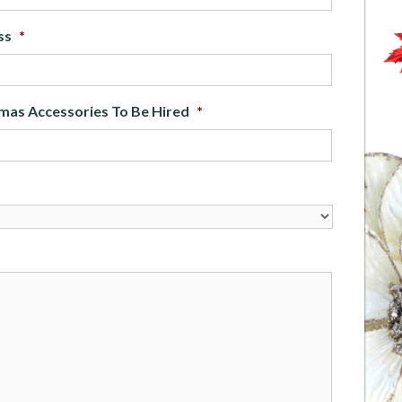
ss
*
mas Accessories To Be Hired
*