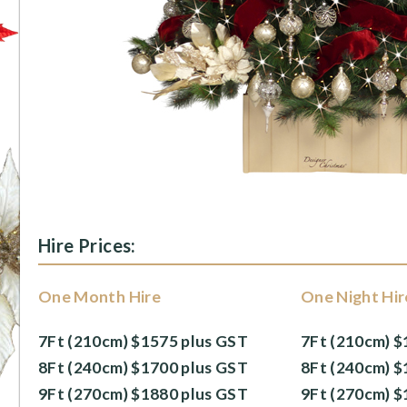
Hire Prices:
One Month Hire
One Night Hir
7Ft (210cm) $1575 plus GST
7Ft (210cm) $
8Ft (240cm) $1700 plus GST
8Ft (240cm) $
9Ft (270cm) $1880 plus GST
9Ft (270cm) $